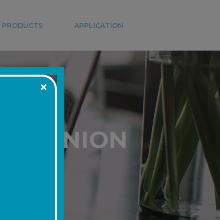
 PRODUCTS
APPLICATION
DIT UNION