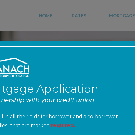
HOME
RATES
MORTGAGE
NT FEDERAL CRE
tgage Application
tnership with your credit union
NMLS #: 768567
ill in all the fields for borrower and a co-borrower
pplies) that are marked
required.