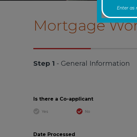
Enter as
Mortgage Wor
Step 1
- General Information
Is there a Co-applicant
Yes
No
Date Processed