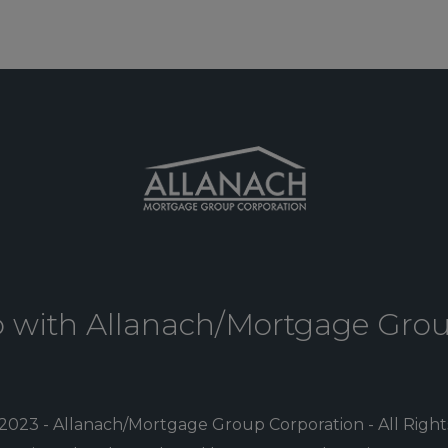
p with Allanach/Mortgage Gro
2023 - Allanach/Mortgage Group Corporation - All Righ