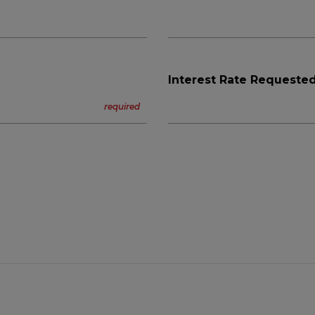
Interest Rate Requested
n