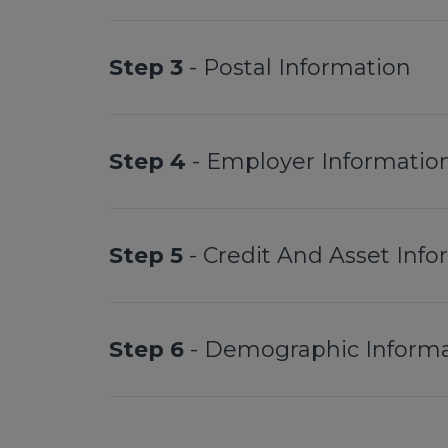
Step 3
- Postal Information
Step 4
- Employer Informatio
Step 5
- Credit And Asset Inf
Step 6
- Demographic Informa