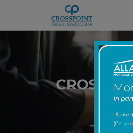
CROSSPOI
Mor
In par
Please f
(If it a