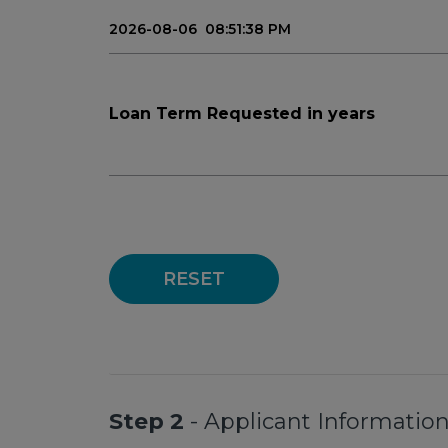
Loan Term Requested in years
RESET
Step 2
- Applicant Informatio