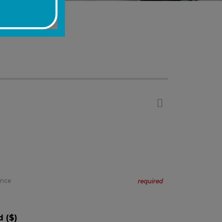
ance
required
 ($)