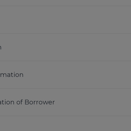
n
ormation
tion of Borrower